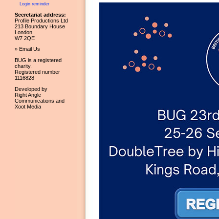
Login reminder
Secretariat address:
Profile Productions Ltd
213 Boundary House
London
W7 2QE
» Email Us
BUG is a registered
charity.
Registered number
1116828
Developed by
Right Angle
Communications and
Xoot Media