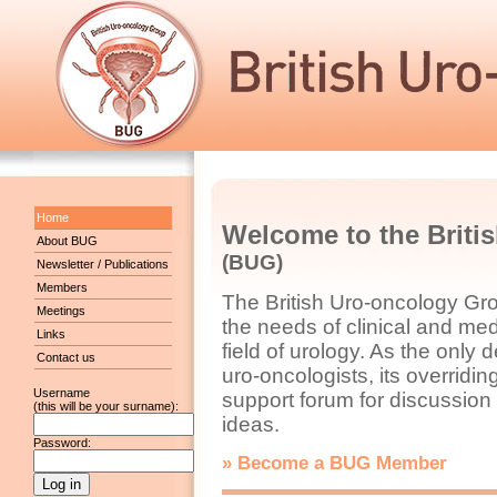
Home
Welcome to the Briti
About BUG
(BUG)
Newsletter / Publications
Members
The British Uro-oncology Gr
Meetings
the needs of clinical and med
Links
field of urology. As the only 
Contact us
uro-oncologists, its overridi
Username
support forum for discussio
(this will be your surname):
ideas.
Password:
» Become a BUG Member